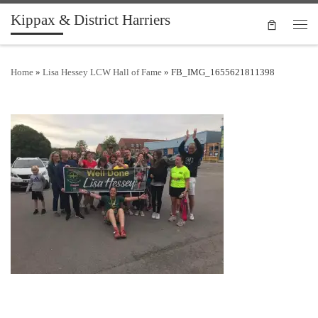
Kippax & District Harriers
Skip to content
Men
Home
»
Lisa Hessey LCW Hall of Fame
»
FB_IMG_1655621811398