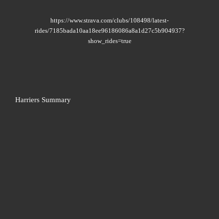
https://www.strava.com/clubs/108498/latest-
rides/7185bada10aa18ee96186086a8a1d27c5b904937?
show_rides=true
Harriers Summary