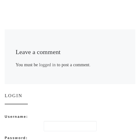
Leave a comment
You must be
logged in
to post a comment.
LOGIN
Username:
Password: