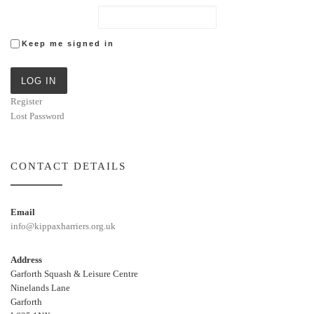
Keep me signed in
LOG IN
Register
Lost Password
CONTACT DETAILS
Email
info@kippaxharriers.org.uk
Address
Garforth Squash & Leisure Centre
Ninelands Lane
Garforth