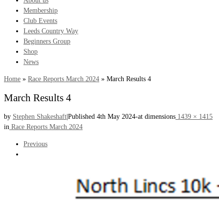
About us
Membership
Club Events
Leeds Country Way
Beginners Group
Shop
News
Home
»
Race Reports March 2024
»
March Results 4
March Results 4
by
Stephen Shakeshaft
|
Published
4th May 2024
-
at dimensions
1439 × 1415
in
Race Reports March 2024
Images
Previous
navigation