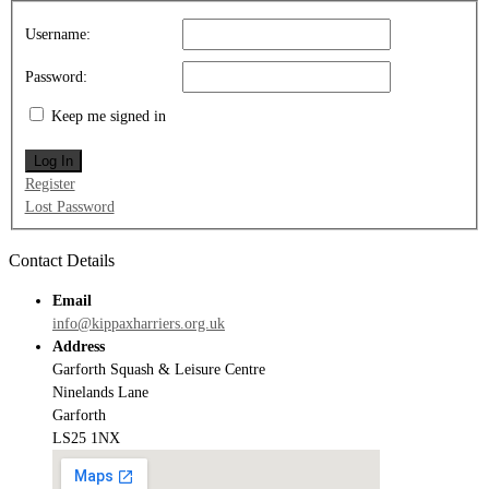
Username:
Password:
Keep me signed in
Log In
Register
Lost Password
Contact Details
Email
info@kippaxharriers.org.uk
Address
Garforth Squash & Leisure Centre
Ninelands Lane
Garforth
LS25 1NX