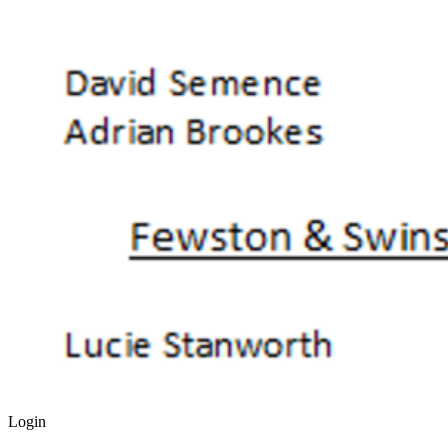
Login