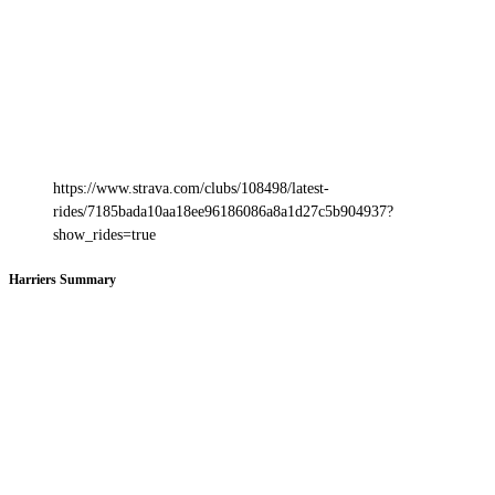
https://www.strava.com/clubs/108498/latest-
rides/7185bada10aa18ee96186086a8a1d27c5b904937?
show_rides=true
Harriers Summary