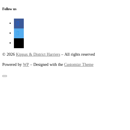
Follow us
facebook
twitter
mail
© 2026
Kippax & District Harriers
– All rights reserved
Powered by
WP
– Designed with the
Customizr Theme