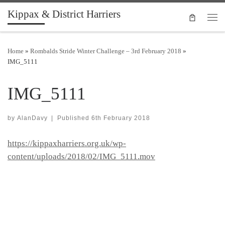
Kippax & District Harriers
Skip to content
Men
Home
»
Rombalds Stride Winter Challenge – 3rd February 2018
»
IMG_5111
IMG_5111
by
AlanDavy
|
Published
6th February 2018
https://kippaxharriers.org.uk/wp-
content/uploads/2018/02/IMG_5111.mov