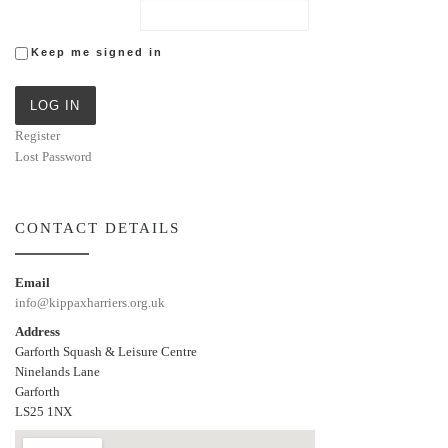
Keep me signed in
LOG IN
Register
Lost Password
CONTACT DETAILS
Email
info@kippaxharriers.org.uk
Address
Garforth Squash & Leisure Centre
Ninelands Lane
Garforth
LS25 1NX