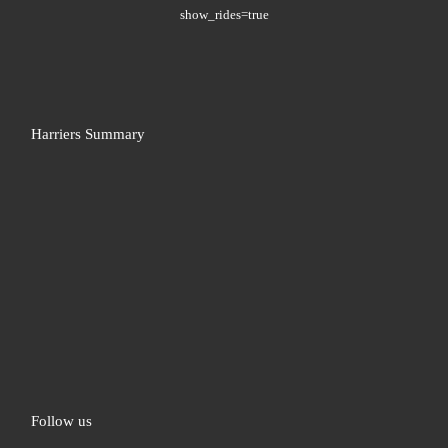
show_rides=true
Harriers Summary
Follow us