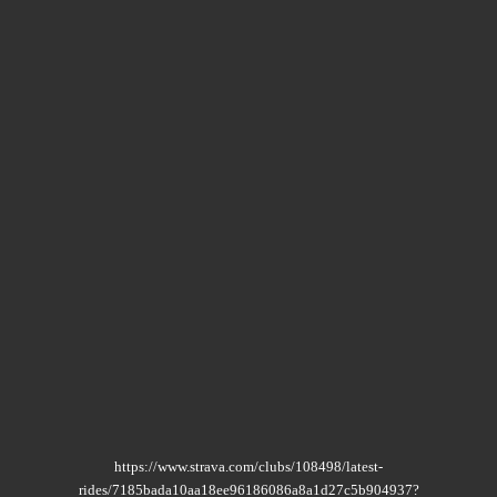
https://www.strava.com/clubs/108498/latest-
rides/7185bada10aa18ee96186086a8a1d27c5b904937?