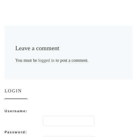
Leave a comment
You must be
logged in
to post a comment.
LOGIN
Username:
Password: